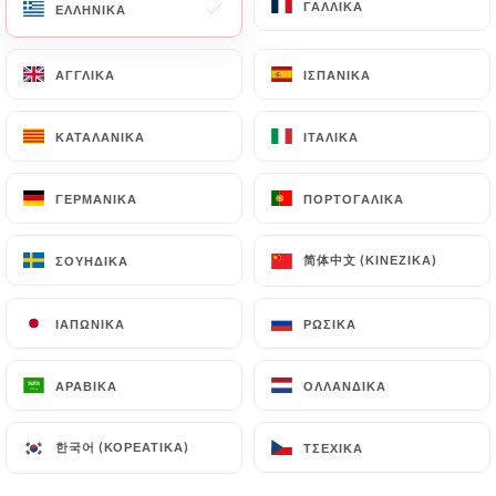
ΓΑΛΛΙΚΆ
ΓΑΛΛΙΚΆ
ΕΛΛΗΝΙΚΆ
ΕΛΛΗΝΙΚΆ
https://balme-lille.fr
by law, particularly in terms
of document retention or archiving.
ΑΓΓΛΙΚΆ
ΑΓΓΛΙΚΆ
ΙΣΠΑΝΙΚΆ
ΙΣΠΑΝΙΚΆ
Finally, Users of
https://balme-lille.fr
can file a
ΚΑΤΑΛΑΝΙΚΆ
ΚΑΤΑΛΑΝΙΚΆ
ΙΤΑΛΙΚΆ
ΙΤΑΛΙΚΆ
complaint with the supervisory authorities, and in
particular the CNIL
(
https://www.cnil.fr/fr/plaintes
).
ΓΕΡΜΑΝΙΚΆ
ΓΕΡΜΑΝΙΚΆ
ΠΟΡΤΟΓΑΛΙΚΆ
ΠΟΡΤΟΓΑΛΙΚΆ
简体中文 (ΚΙΝΈΖΙΚΑ)
简体中文 (ΚΙΝΈΖΙΚΑ)
ΣΟΥΗΔΙΚΆ
ΣΟΥΗΔΙΚΆ
7.4 Non-communication of personal data
https://balme-lille.fr
refrains from processing,
hosting or transferring the Information collected
ΙΑΠΩΝΙΚΆ
ΙΑΠΩΝΙΚΆ
ΡΩΣΙΚΆ
ΡΩΣΙΚΆ
about its Customers to a country located outside
the European Union or recognized as "not
ΑΡΑΒΙΚΆ
ΑΡΑΒΙΚΆ
ΟΛΛΑΝΔΙΚΆ
ΟΛΛΑΝΔΙΚΆ
adequate" by the European Commission without
informing the customer beforehand. However,
한국어 (ΚΟΡΕΆΤΙΚΑ)
한국어 (ΚΟΡΕΆΤΙΚΑ)
ΤΣΈΧΙΚΑ
ΤΣΈΧΙΚΑ
https://balme-lille.fr
remains free to choose its
technical and commercial subcontractors on the