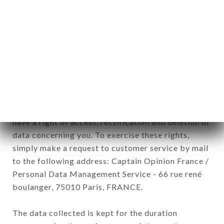
newsletter registration.
Data collected for the purpose of sending
commercial offers relating to the BALME brand.
The data collected may be processed by all
subsidiaries and sub-subsidiaries of the company.
In accordance with the Data Protection Act of
January 6, 1978, as amended in 2004, as well as the
General Data Protection Regulation (GDPR), you
have a right of access, rectification and deletion of
data concerning you. To exercise these rights,
simply make a request to customer service by mail
to the following address: Captain Opinion France /
Personal Data Management Service - 66 rue rené
boulanger, 75010 Paris, FRANCE.
The data collected is kept for the duration