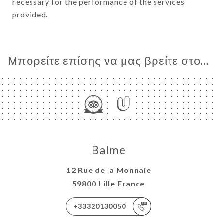
necessary for the performance of the services
provided.
Μπορείτε επίσης να μας βρείτε στο...
Balme
12 Rue de la Monnaie
59800 Lille France
+33320130050