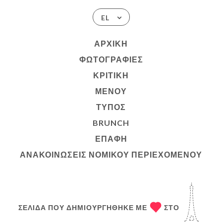
EL
ΑΡΧΙΚΉ
ΦΩΤΟΓΡΑΦΊΕΣ
ΚΡΙΤΙΚΉ
ΜΕΝΟΎ
ΤΎΠΟΣ
BRUNCH
ΕΠΑΦΉ
ΑΝΑΚΟΙΝΏΣΕΙΣ ΝΟΜΙΚΟΎ ΠΕΡΙΕΧΟΜΈΝΟΥ
ΣΕΛΊΔΑ ΠΟΥ ΔΗΜΙΟΥΡΓΉΘΗΚΕ ΜΕ
ΣΤΟ