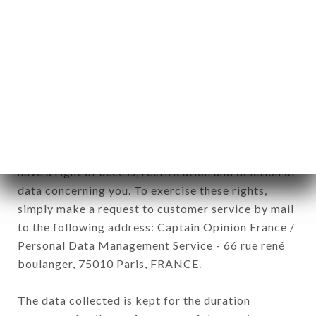
newsletter registration.
Data collected for the purpose of sending
commercial offers relating to the BALME brand.
The data collected may be processed by all
subsidiaries and sub-subsidiaries of the company.
In accordance with the Data Protection Act of
January 6, 1978, as amended in 2004, as well as the
General Data Protection Regulation (GDPR), you
have a right of access, rectification and deletion of
data concerning you. To exercise these rights,
simply make a request to customer service by mail
to the following address: Captain Opinion France /
Personal Data Management Service - 66 rue rené
boulanger, 75010 Paris, FRANCE.
The data collected is kept for the duration