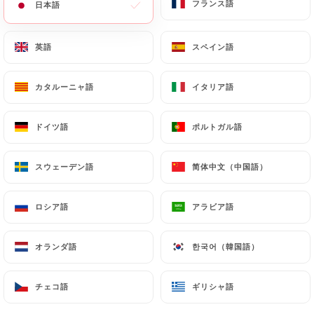
フランス語
フランス語
日本語
日本語
https://balme-lille.fr
by law, particularly in terms
of document retention or archiving.
英語
英語
スペイン語
スペイン語
Finally, Users of
https://balme-lille.fr
can file a
カタルーニャ語
カタルーニャ語
イタリア語
イタリア語
complaint with the supervisory authorities, and in
particular the CNIL
(
https://www.cnil.fr/fr/plaintes
).
ドイツ語
ドイツ語
ポルトガル語
ポルトガル語
スウェーデン語
スウェーデン語
简体中文（中国語）
简体中文（中国語）
7.4 Non-communication of personal data
https://balme-lille.fr
refrains from processing,
hosting or transferring the Information collected
ロシア語
ロシア語
アラビア語
アラビア語
about its Customers to a country located outside
the European Union or recognized as "not
オランダ語
オランダ語
한국어（韓国語）
한국어（韓国語）
adequate" by the European Commission without
informing the customer beforehand. However,
チェコ語
チェコ語
ギリシャ語
ギリシャ語
https://balme-lille.fr
remains free to choose its
technical and commercial subcontractors on the