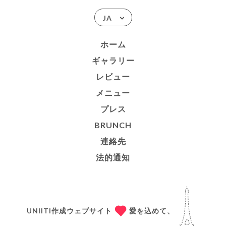
JA
ホーム
ギャラリー
レビュー
メニュー
プレス
BRUNCH
連絡先
法的通知
UNIITI作成ウェブサイト
愛を込めて、