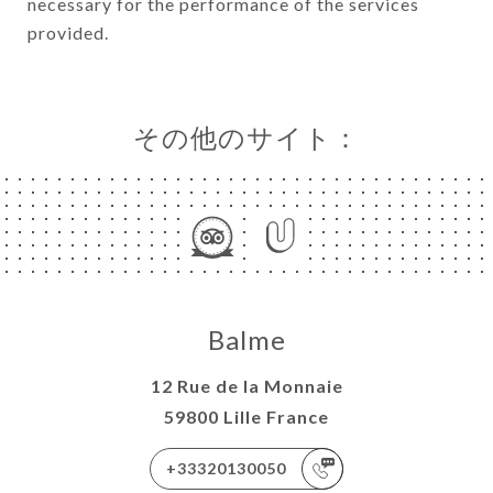
necessary for the performance of the services
provided.
その他のサイト：
Balme
12 Rue de la Monnaie
59800 Lille France
+33320130050